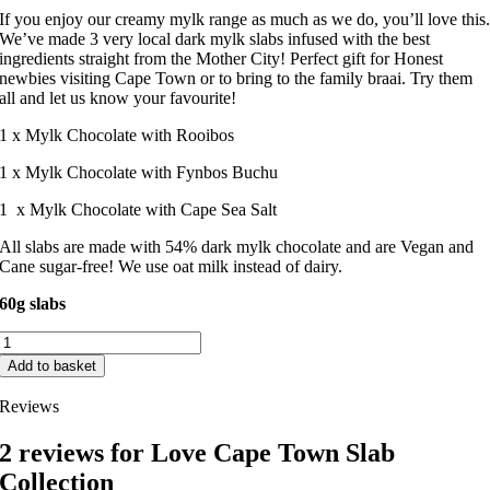
If you enjoy our creamy mylk range as much as we do, you’ll love this
We’ve made 3 very local dark mylk slabs infused with the best
ingredients straight from the Mother City! Perfect gift for Honest
newbies visiting Cape Town or to bring to the family braai. Try them
all and let us know your favourite!
1 x Mylk Chocolate with Rooibos
1 x Mylk Chocolate with Fynbos Buchu
1 x Mylk Chocolate with Cape Sea Salt
All slabs are made with 54% dark mylk chocolate and are Vegan and
Cane sugar-free! We use oat milk instead of dairy.
60g slabs
Love
Cape
Add to basket
Town
Slab
Reviews
Collection
quantity
2 reviews for
Love Cape Town Slab
Collection