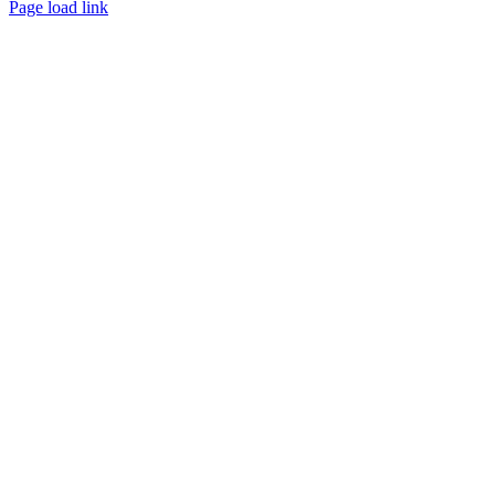
Page load link
Go
to
Top