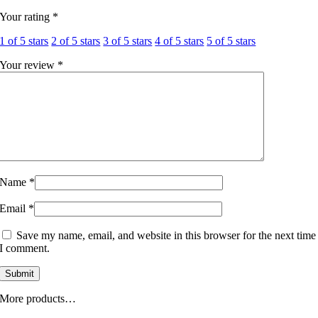
Your rating
*
1 of 5 stars
2 of 5 stars
3 of 5 stars
4 of 5 stars
5 of 5 stars
Your review
*
Name
*
Email
*
Save my name, email, and website in this browser for the next time
I comment.
More products…