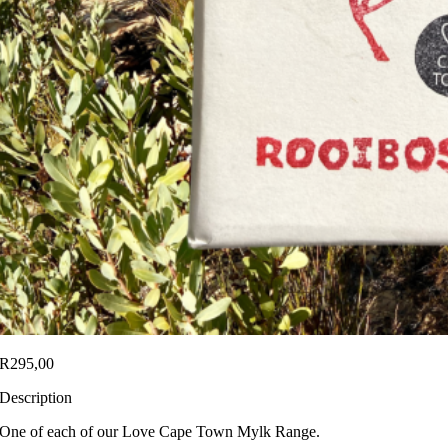
R
295,00
Description
One of each of our Love Cape Town Mylk Range.