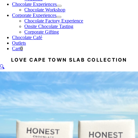
Chocolate Experiences
Chocolate Workshop
Corporate Experiences
Chocolate Factory Experience
Onsite Chocolate Tasting
Corporate Gifting
Chocolate Café
Outlets
Cart
0
LOVE CAPE TOWN SLAB COLLECTION
🔍