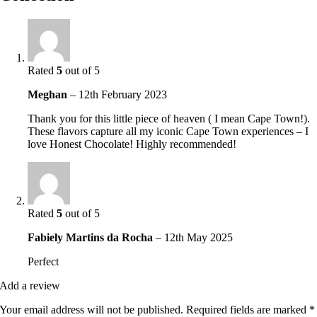
Rated
5
out of 5
Meghan
–
12th February 2023
Thank you for this little piece of heaven ( I mean Cape Town!).
These flavors capture all my iconic Cape Town experiences – I
love Honest Chocolate! Highly recommended!
Rated
5
out of 5
Fabiely Martins da Rocha
–
12th May 2025
Perfect
Add a review
Your email address will not be published.
Required fields are marked
*