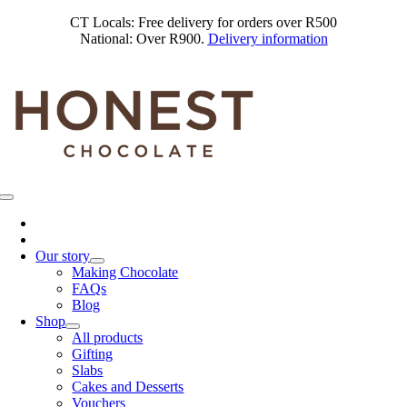
Skip
CT Locals: Free delivery for orders over R500
to
National: Over R900.
Delivery information
content
Toggle
Navigation
Our story
Making Chocolate
FAQs
Blog
Shop
All products
Gifting
Slabs
Cakes and Desserts
Vouchers